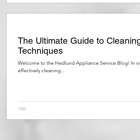
The Ultimate Guide to Cleanin
Techniques
Welcome to the Hedlund Appliance Service Blog! In our 
effectively cleaning...