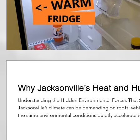
Why Jacksonville’s Heat and H
Understanding the Hidden Environmental Forces That
Jacksonville’s climate can be demanding on roofs, veh
the same environmental conditions quietly accelerate 
persistent humidity that lingers through much of the y
effects of coast