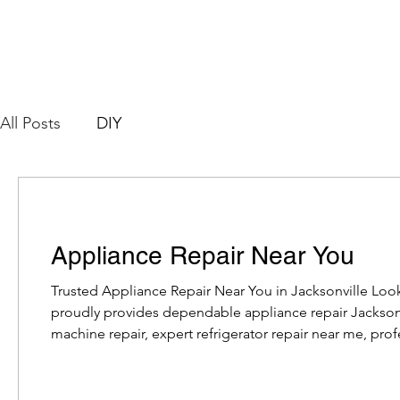
All Posts
DIY
Appliance Repair Near You
Trusted Appliance Repair Near You in Jacksonville Loo
proudly provides dependable appliance repair Jackso
machine repair, expert refrigerator repair near me, profe
affordable dryer repair Jacksonville, our experienced te
all major