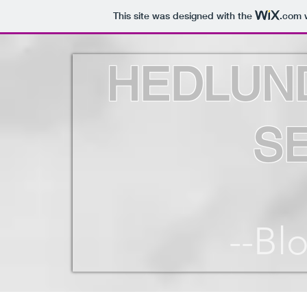
This site was designed with the
.com
w
HEDLUN
S
--Bl