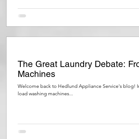
The Great Laundry Debate: Fr
Machines
Welcome back to Hedlund Appliance Service's blog! In 
load washing machines...